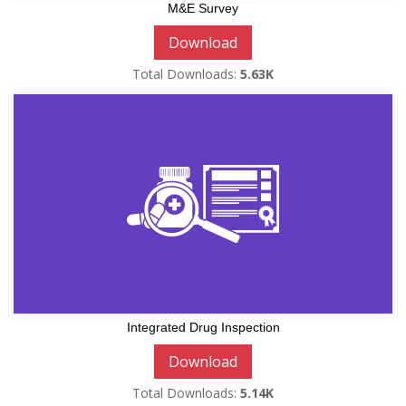
M&E Survey
Download
Total Downloads:
5.63K
Integrated Drug Inspection
Download
Total Downloads:
5.14K