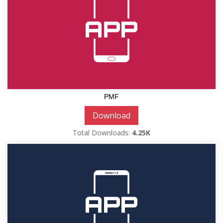
PMF
Download
Total Downloads:
4.25K