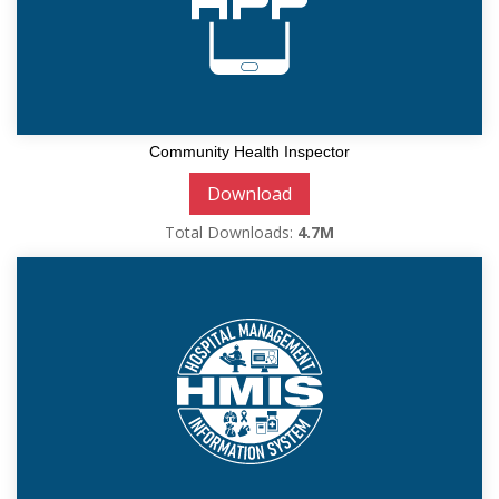
Community Health Inspector
Download
Total Downloads:
4.7M