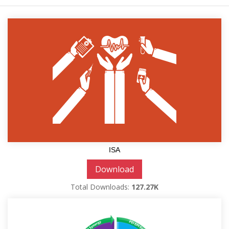
ISA
Download
Total Downloads:
127.27K