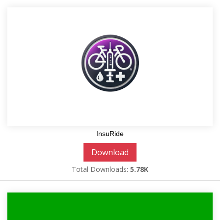
InsuRide
Download
Total Downloads:
5.78K