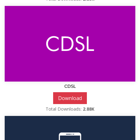
CDSL
Download
Total Downloads:
2.88K