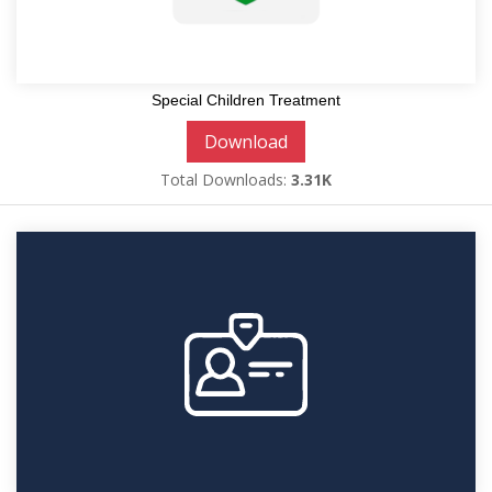
Special Children Treatment
Download
Total Downloads:
3.31K