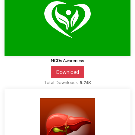
NCDs Awareness
Download
Total Downloads:
5.74K