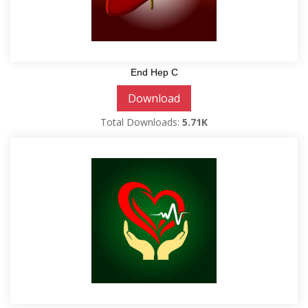
End Hep C
Download
Total Downloads:
5.71K