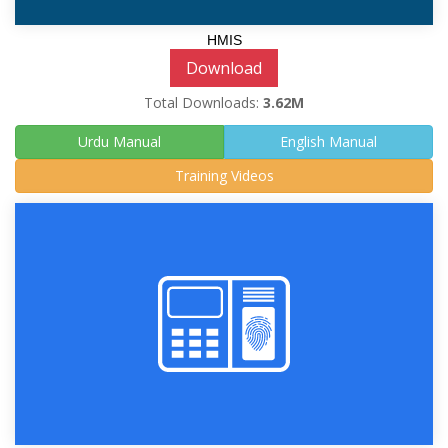
HMIS
Download
Total Downloads:
3.62M
Urdu Manual
English Manual
Training Videos