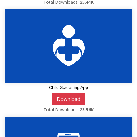
Total Downloads:
25.41K
Child Screening App
Download
Total Downloads:
23.56K