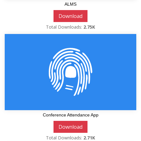
ALMS
Download
Total Downloads:
2.75K
Conference Attendance App
Download
Total Downloads:
2.71K