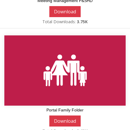
Meeting Management P&SHD
Download
Total Downloads:
3.75K
Portal Family Folder
Download