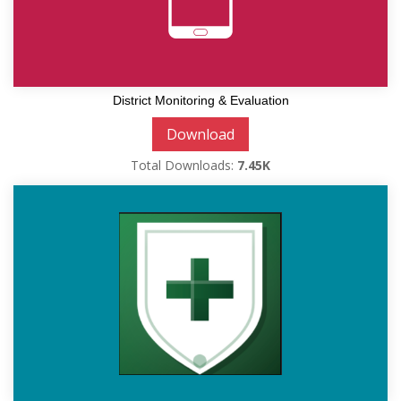
District Monitoring & Evaluation
Download
Total Downloads:
7.45K