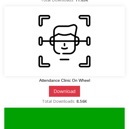
Attendance Clinic On Wheel
Download
Total Downloads:
8.56K