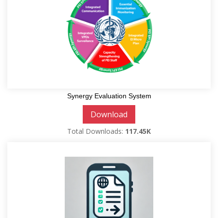
Synergy Evaluation System
Download
Total Downloads:
117.45K